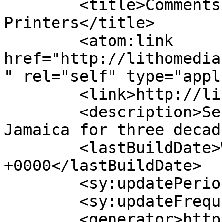
	<title>Comments for Lithomedia 
Printers</title>

	<atom:link 
href="http://lithomedia
" rel="self" type="appl
	<link>http://lithomediaprinters.com</link>

	<description>Serving printing needs in 
Jamaica for three decad
	<lastBuildDate>Wed, 13 Sep 2017 16:43:24 
+0000</lastBuildDate>

	<sy:updatePeriod>hourly</sy:updatePeriod>

	<sy:updateFrequency>1</sy:updateFrequency>

	<generator>https://wordpress.org/?