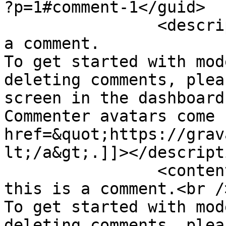
?p=1#comment-1</guid>

		<description><![CDATA[Hi, this is 
a comment.

To get started with mod
deleting comments, plea
screen in the dashboard.
Commenter avatars come 
href=&quot;https://grav
lt;/a&gt;.]]></descripti
		<content:encoded><![CDATA[<p>Hi, 
this is a comment.<br />
To get started with mod
deleting comments, plea