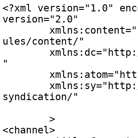
<?xml version="1.0" enc
version="2.0"

	xmlns:content="http://purl.org/rss/1.0/mod
ules/content/"

	xmlns:dc="http://purl.org/dc/elements/1.1/
"

	xmlns:atom="http://www.w3.org/2005/Atom"

	xmlns:sy="http://purl.org/rss/1.0/modules/
syndication/"

	>

<channel>
