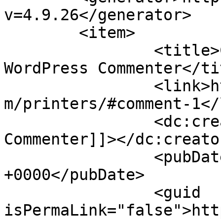
v=4.9.26</generator>

	<item>

		<title>Comment on Printers by A 
WordPress Commenter</tit
		<link>http://lithomediaprinters.co
m/printers/#comment-1</
		<dc:creator><![CDATA[A WordPress 
Commenter]]></dc:creator
		<pubDate>Wed, 13 Sep 2017 16:43:24 
+0000</pubDate>

		<guid 
isPermaLink="false">htt