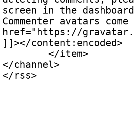
screen in the dashboard
Commenter avatars come 
href="https://gravatar.
]]></content:encoded>

	</item>

</channel>
